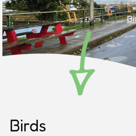
Bi
Birds