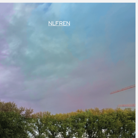
NL
FR
EN