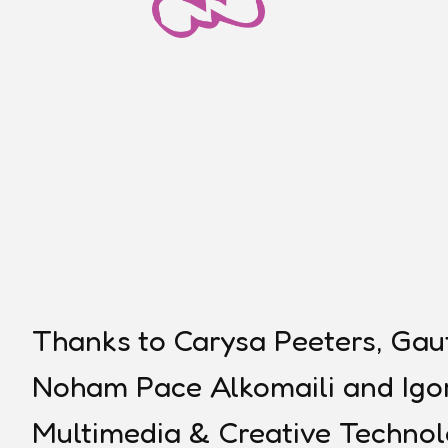
Thanks to Carysa Peeters, Gau
Noham Pace Alkomaili and Igor
Multimedia & Creative Technol