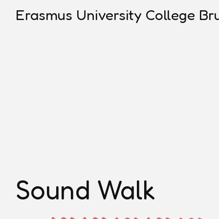
Erasmus University College Bru
Sound Walk