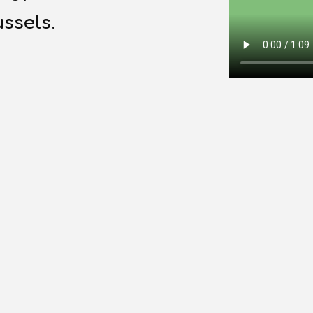
ssels.