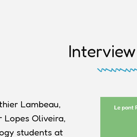
Interview
thier Lambeau,
 Lopes Oliveira,
ogy students at