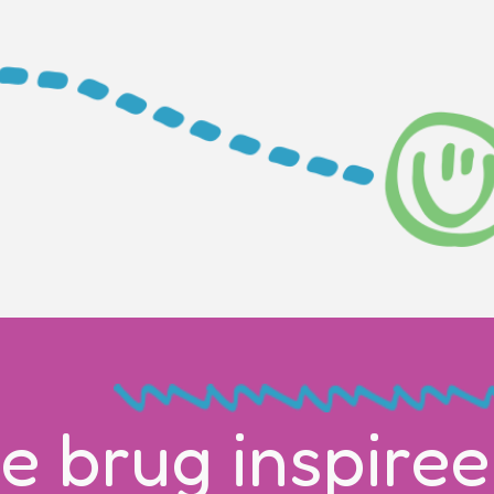
e brug inspiree