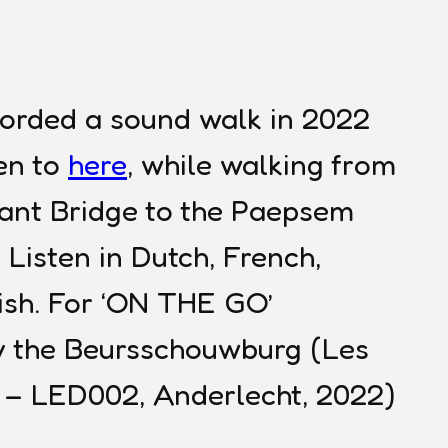
corded a sound walk in 2022
ten to
here
, while walking from
hant Bridge to the Paepsem
 Listen in Dutch, French,
ish. For ‘ON THE GO’
 the Beursschouwburg (Les
e – LED002, Anderlecht, 2022)