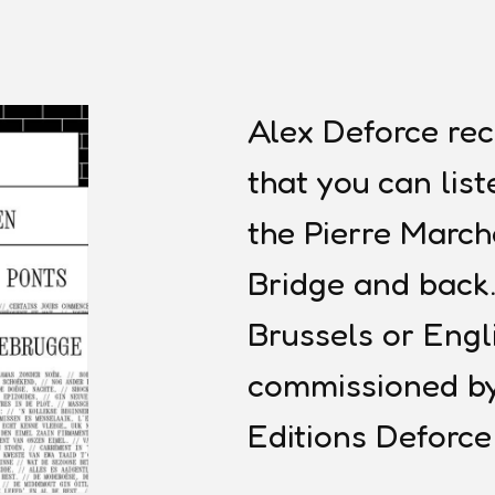
Alex Deforce re
that you can lis
the Pierre Marc
Bridge and back.
Brussels or Engl
commissioned by
Editions Deforc