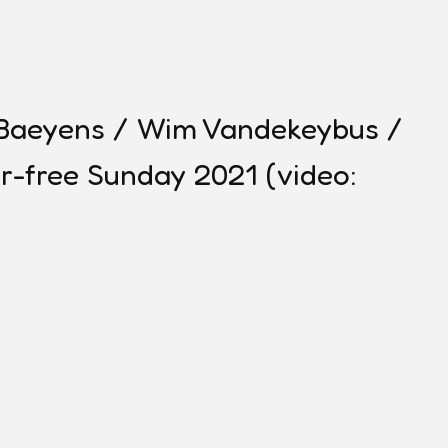
e Baeyens / Wim Vandekeybus /
r-free Sunday 2021 (video: