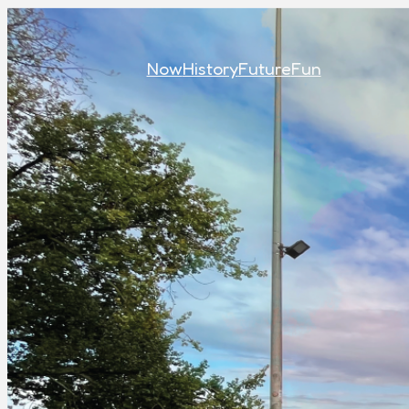
Now
History
Future
Fun