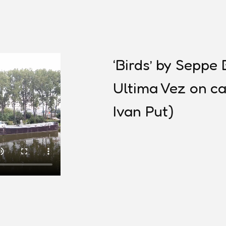
‘Birds’ by Sepp
Ultima Vez on ca
Ivan Put)