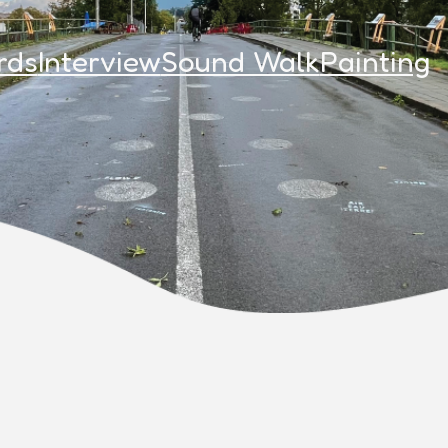
rds
Interview
Sound Walk
Painting