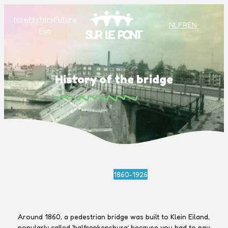
Now
History
Future
NL
FR
EN
Fun
History of the bridge
1860-1926
Around 1860, a pedestrian bridge was built to Klein Eiland,
popularly called ‘halfcenkensburg’ because you had to pay