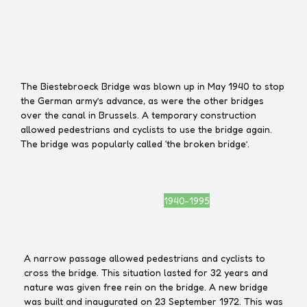
Marcel Jacobs
Marcel Jacobs
The Biestebroeck Bridge was blown up in May 1940 to stop
the German army’s advance, as were the other bridges
over the canal in Brussels. A temporary construction
allowed pedestrians and cyclists to use the bridge again.
The bridge was popularly called ‘the broken bridge’.
1940-1995
A narrow passage allowed pedestrians and cyclists to
cross the bridge. This situation lasted for 32 years and
nature was given free rein on the bridge. A new bridge
was built and inaugurated on 23 September 1972. This was