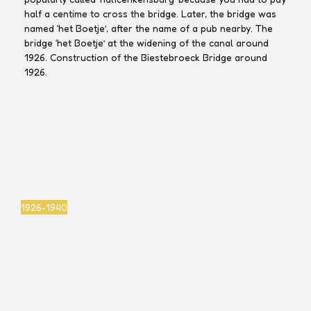
half a centime to cross the bridge. Later, the bridge was
named ‘het Boetje’, after the name of a pub nearby. The
bridge ‘het Boetje’ at the widening of the canal around
1926. Construction of the Biestebroeck Bridge around
1926.
Marcel
Marcel
Marcel
Marcel
Jacobs
Jacobs
Jacobs
Jacobs
1926-1940