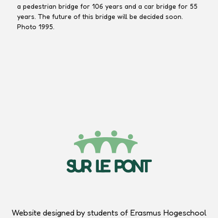
a pedestrian bridge for 106 years and a car bridge for 55
years. The future of this bridge will be decided soon.
Photo 1995.
Marcel
Marcel
Marcel
Jacobs
Jacobs
Jacobs
Website designed by students of Erasmus Hogeschool